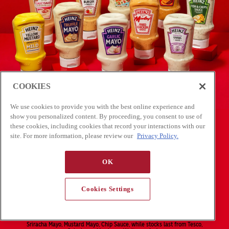
COOKIES
We use cookies to provide you with the best online experience and
show you personalized content. By proceeding, you consent to use of
these cookies, including cookies that record your interactions with our
site. For more information, please review our
Privacy Policy.
OK
Cookies Settings